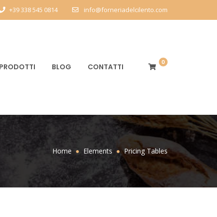
+39 338 545 0814
info@forneriadelcilento.com
0
PRODOTTI
BLOG
CONTATTI
Home
Elements
Pricing Tables