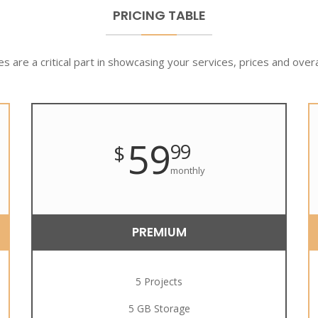
PRICING TABLE
es are a critical part in showcasing your services, prices and overa
59
99
$
monthly
PREMIUM
5 Projects
5 GB Storage