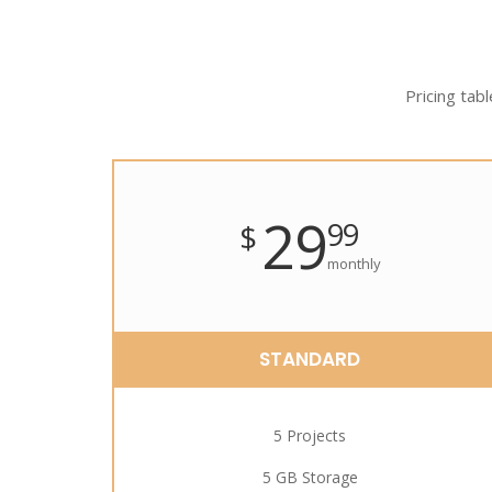
Pricing tabl
29
99
$
monthly
STANDARD
5 Projects
5 GB Storage