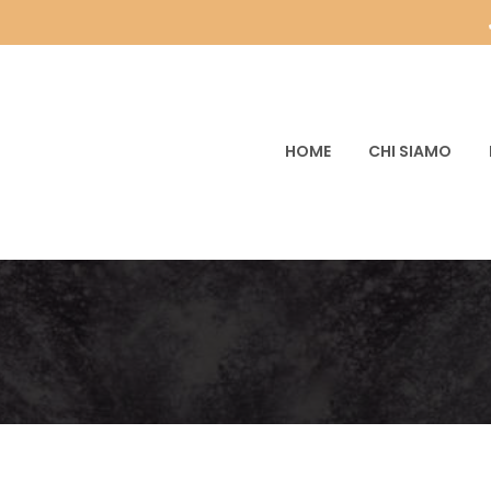
HOME
CHI SIAMO