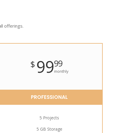
ll offerings.
99
99
$
monthly
PROFESSIONAL
5 Projects
5 GB Storage