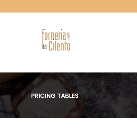
PRICING TABLES