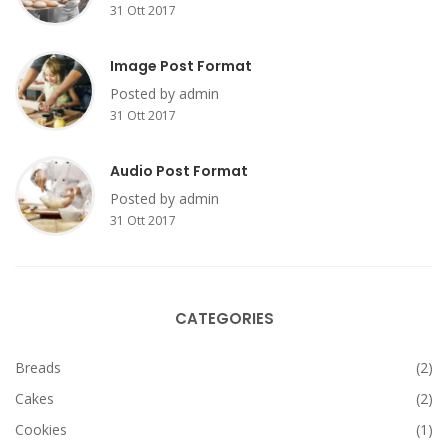
31 Ott 2017
Image Post Format
Posted by admin
31 Ott 2017
Audio Post Format
Posted by admin
31 Ott 2017
CATEGORIES
Breads
(2)
Cakes
(2)
Cookies
(1)