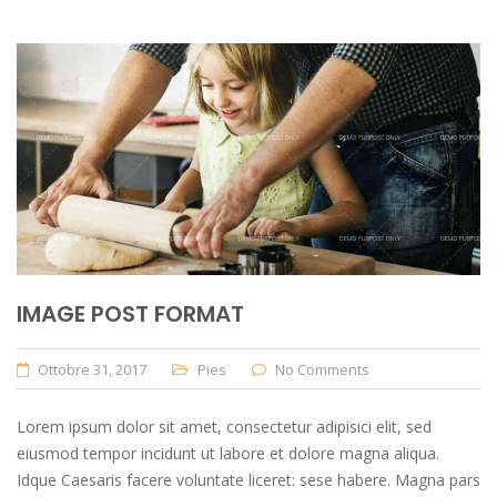
IMAGE POST FORMAT
Ottobre 31, 2017
Pies
No Comments
Lorem ipsum dolor sit amet, consectetur adipisici elit, sed
eiusmod tempor incidunt ut labore et dolore magna aliqua.
Idque Caesaris facere voluntate liceret: sese habere. Magna pars