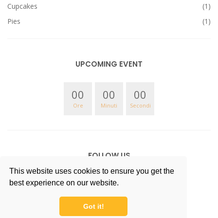
Cupcakes
(1)
Pies
(1)
UPCOMING EVENT
00
00
00
Ore
Minuti
Secondi
FOLLOW US
This website uses cookies to ensure you get the
best experience on our website.
Got it!