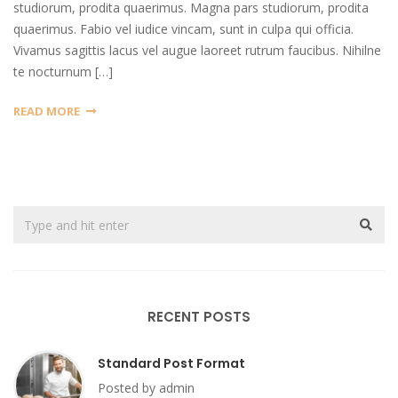
studiorum, prodita quaerimus. Magna pars studiorum, prodita
quaerimus. Fabio vel iudice vincam, sunt in culpa qui officia.
Vivamus sagittis lacus vel augue laoreet rutrum faucibus. Nihilne
te nocturnum […]
READ MORE
RECENT POSTS
Standard Post Format
Posted by admin