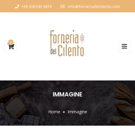
+39 338 545 0814
info@forneriadelcilento.com
0
IMMAGINE
Home
Immagine